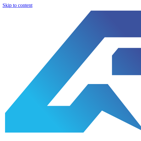
Skip to content