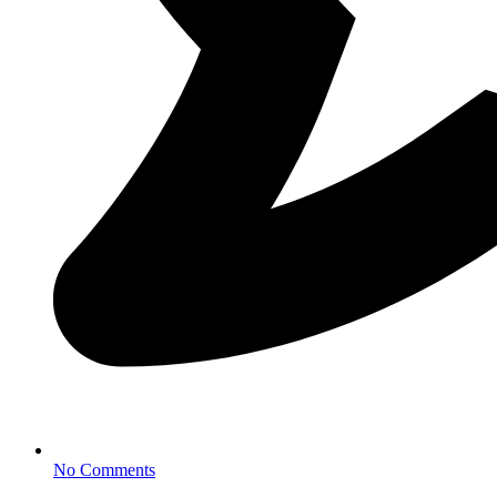
No Comments