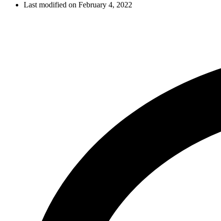
Last modified on February 4, 2022