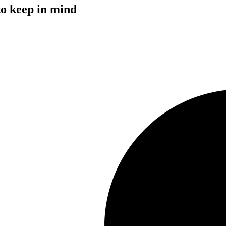
to keep in mind