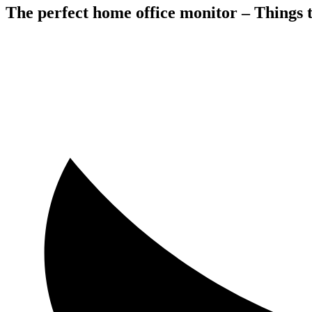
The perfect home office monitor – Things 