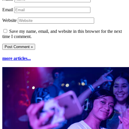
Email
Website
Save my name, email, and website in this browser for the next
time I comment.
more articles...