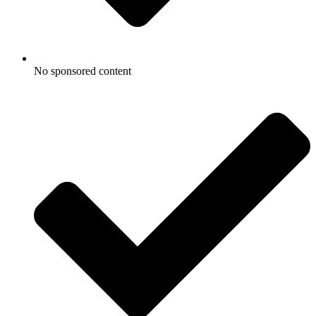
No sponsored content