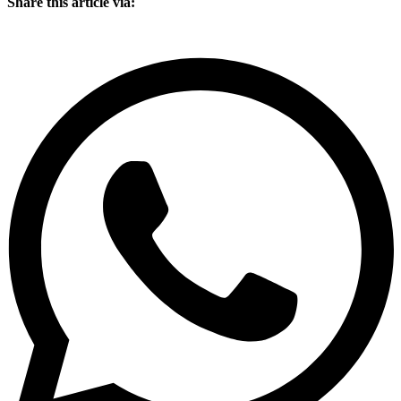
Share this article via: