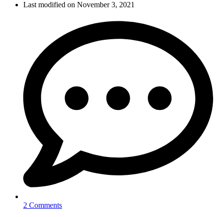
Last modified on November 3, 2021
2 Comments