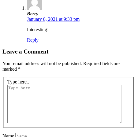
Berry
January 8, 2021 at 9:33 pm
Interesting!
Reply
Leave a Comment
Your email address will not be published.
Required fields are
marked
*
Type here..
Name