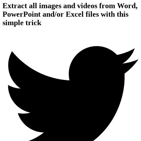
Extract all images and videos from Word,
PowerPoint and/or Excel files with this
simple trick