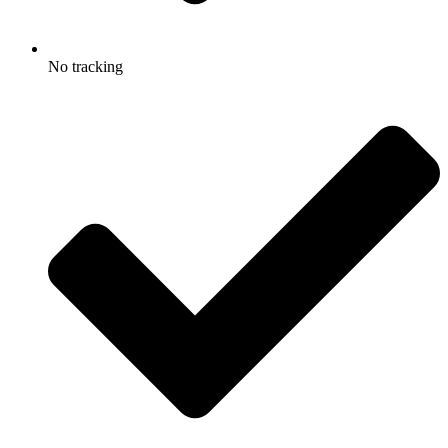
No tracking