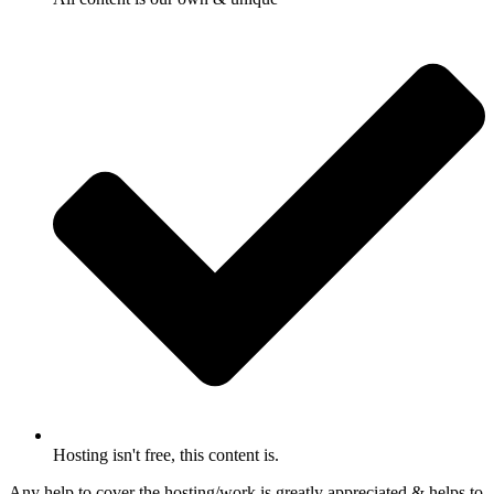
Hosting isn't free, this content is.
Any help to cover the hosting/work is greatly appreciated & helps to