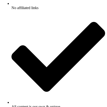
No affiliated links
All content is our own & unique