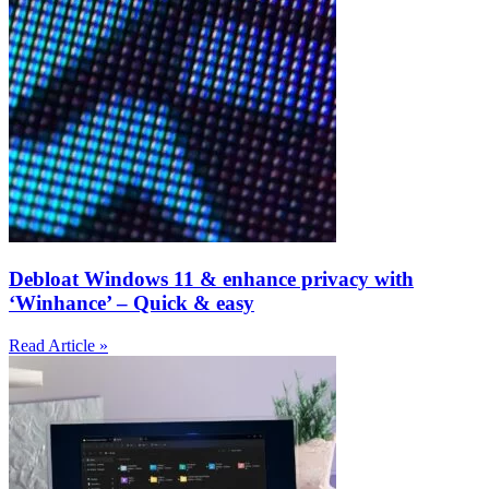
Debloat Windows 11 & enhance privacy with
‘Winhance’ – Quick & easy
Read Article »