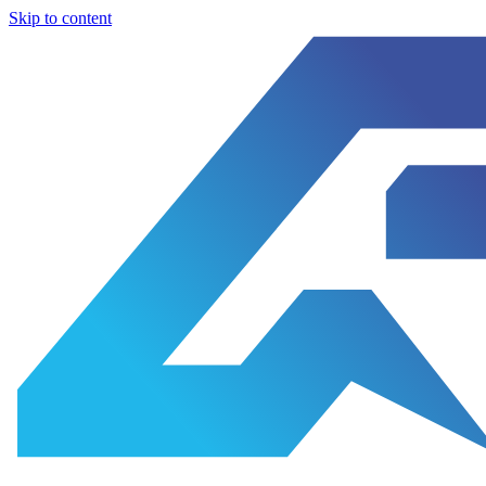
Skip to content