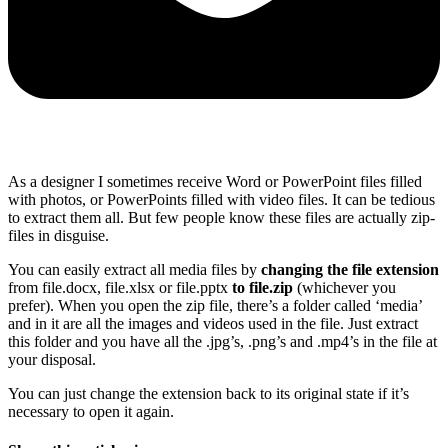
As a designer I sometimes receive Word or PowerPoint files filled
with photos, or PowerPoints filled with video files. It can be tedious
to extract them all. But few people know these files are actually zip-
files in disguise.
You can easily extract all media files by
changing the file extension
from file.docx, file.xlsx or file.pptx
to file.zip
(whichever you
prefer). When you open the zip file, there’s a folder called ‘media’
and in it are all the images and videos used in the file. Just extract
this folder and you have all the .jpg’s, .png’s and .mp4’s in the file at
your disposal.
You can just change the extension back to its original state if it’s
necessary to open it again.