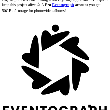
keep this project alive 👍 A
Pro
Eventograph
account
you get
50GB of storage for photo/video albums!