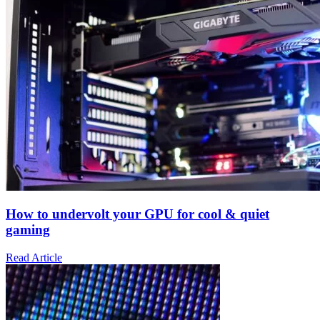
How to undervolt your GPU for cool & quiet
gaming
Read Article