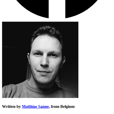
Written by
Matthias Sanne
, from Belgium