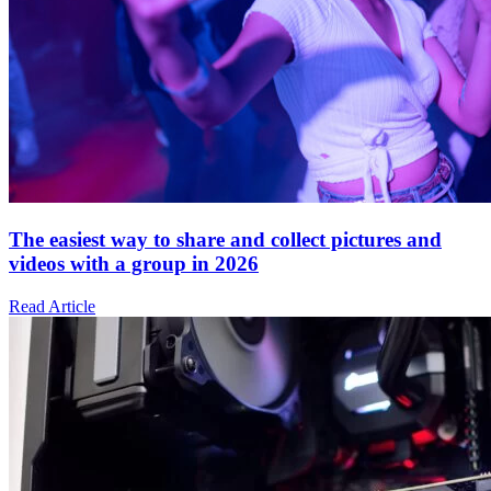
The easiest way to share and collect pictures and
videos with a group in 2026
Read Article