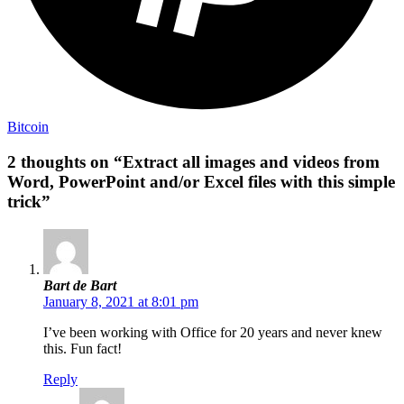
Bitcoin
2 thoughts on “Extract all images and videos from
Word, PowerPoint and/or Excel files with this simple
trick”
Bart de Bart
January 8, 2021 at 8:01 pm
I’ve been working with Office for 20 years and never knew
this. Fun fact!
Reply