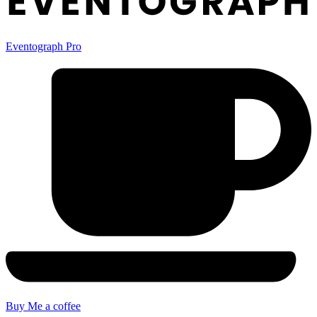
Eventograph Pro
Buy Me a coffee