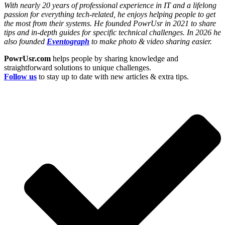
With nearly 20 years of professional experience in IT and a lifelong
passion for everything tech-related, he enjoys helping people to get
the most from their systems. He founded PowrUsr in 2021 to share
tips and in-depth guides for specific technical challenges. In 2026 he
also founded
Eventograph
to make photo & video sharing easier.
PowrUsr.com
helps people by sharing knowledge and
straightforward solutions to unique challenges.
Follow us
to stay up to date with new articles & extra tips.