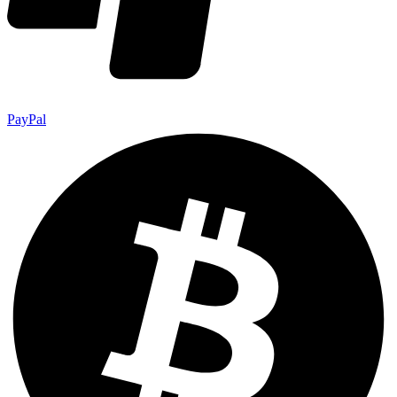
PayPal