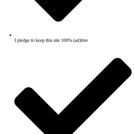
I pledge to keep this site 100% (ad)free